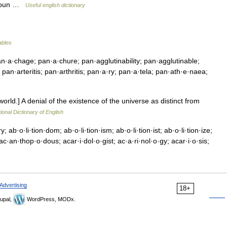
, noun …
Useful english dictionary
ables
·a·chage; pan·a·chure; pan·agglutinability; pan·agglutinable;
 pan·arteritis; pan·arthritis; pan·a·ry; pan·a·tela; pan·ath·e·naea;
orld.] A denial of the existence of the universe as distinct from
ional Dictionary of English
y; ab·o·li·tion·dom; ab·o·li·tion·ism; ab·o·li·tion·ist; ab·o·li·tion·ize;
·an·thop·o·dous; acar·i·dol·o·gist; ac·a·ri·nol·o·gy; acar·i·o·sis;
Advertising
18+
upal,
WordPress, MODx.