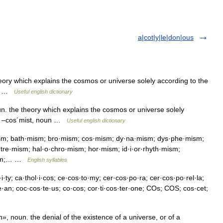
a|cot|y|le|don|ous
y which explains the cosmos or universe solely according to the
oun …
Useful english dictionary
the theory which explains the cosmos or universe solely
ce. –cos´mist, noun …
Useful english dictionary
sm; bath·mism; bro·mism; cos·mism; dy·na·mism; dys·phe·mism;
re·mism; hal·o·chro·mism; hor·mism; id·i·or·rhyth·mism;
·mism;… …
English syllables
i·ty; ca·thol·i·cos; ce·cos·to·my; cer·cos·po·ra; cer·cos·po·rel·la;
te·an; coc·cos·te·us; co·cos; cor·ti·cos·ter·one; COs; COS; cos·cet;
noun. the denial of the existence of a universe, or of a