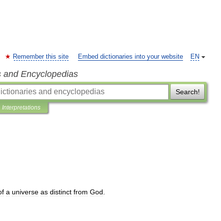
Remember this site
Embed dictionaries into your website
EN
s and Encyclopedias
Search!
Interpretations
of
a
universe
as
distinct
from
God
.