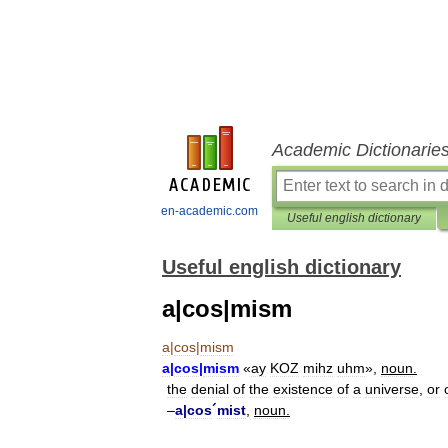
Academic Dictionarie
en-academic.com
Useful english dictionary
Useful english dictionary
a|cos|mism
a
|
cos
|
mism
a
|
cos
|
mism
«
ay
KOZ
mihz
uhm
»,
noun
.
the
denial
of
the
existence
of
a
universe
,
or
–
a
|
cos
´
mist
,
noun
.