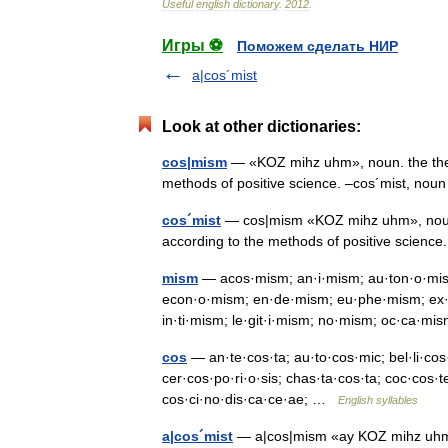
Useful
english
dictionary
.
2012
.
Игры ⚽
Поможем сделать НИР
a|cos´mist
Look at other dictionaries:
cos|mism
— «KOZ mihz uhm», noun. the theor
methods of positive science. –cos´mist, n
cos´mist
— cos|mism «KOZ mihz uhm», noun. 
according to the methods of positive scien
mism
— acos·mism; an·i·mism; au·ton·o·mi
econ·o·mism; en·de·mism; eu·phe·mism; ex·t
in·ti·mism; le·git·i·mism; no·mism; oc·ca
cos
— an·te·cos·ta; au·to·cos·mic; bel·li·cos·
cer·cos·po·ri·o·sis; chas·ta·cos·ta; coc·cos·
cos·ci·no·dis·ca·ce·ae; …
English syllables
a|cos´mist
— a|cos|mism «ay KOZ mihz uhm», 