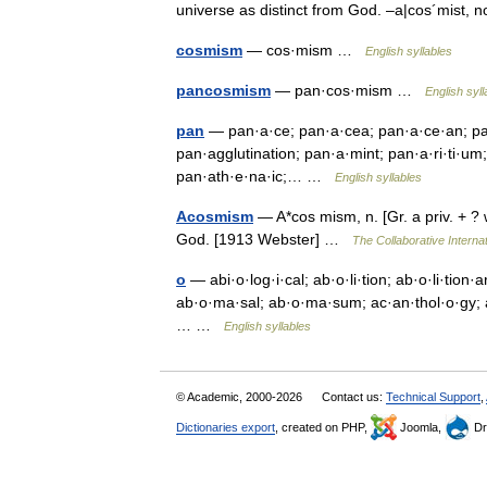
universe as distinct from God. –a|cos´mist
cosmism
— cos·mism …
English syllables
pancosmism
— pan·cos·mism …
English syll
pan
— pan·a·ce; pan·a·cea; pan·a·ce·an; pan
pan·agglutination; pan·a·mint; pan·a·ri·ti·um;
pan·ath·e·na·ic;… …
English syllables
Acosmism
— A*cos mism, n. [Gr. a priv. + ? w
God. [1913 Webster] …
The Collaborative Internat
o
— abi·o·log·i·cal; ab·o·li·tion; ab·o·li·tion·ar
ab·o·ma·sal; ab·o·ma·sum; ac·an·thol·o·gy; ac
… …
English syllables
© Academic, 2000-2026
Contact us:
Technical Support
,
Dictionaries export
, created on PHP,
Joomla,
Dr